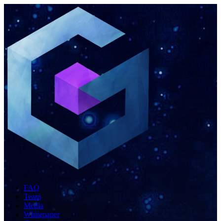
FAQ
Team
Media
Whitepaper