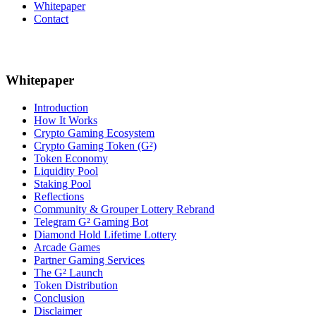
Whitepaper
Contact
Whitepaper
Introduction
How It Works
Crypto Gaming Ecosystem
Crypto Gaming Token (G²)
Token Economy
Liquidity Pool
Staking Pool
Reflections
Community & Grouper Lottery Rebrand
Telegram G² Gaming Bot
Diamond Hold Lifetime Lottery
Arcade Games
Partner Gaming Services
The G² Launch
Token Distribution
Conclusion
Disclaimer