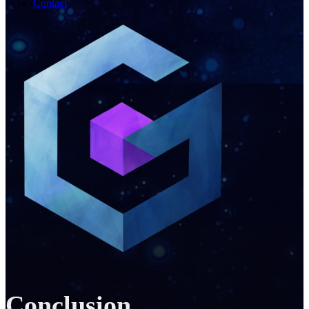
Contact
Conclusion