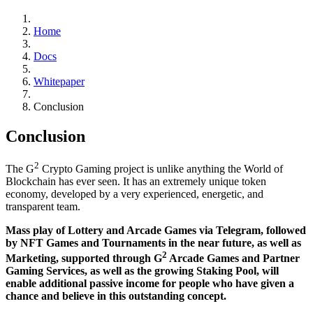
Home
Docs
Whitepaper
Conclusion
Conclusion
2
The G
Crypto Gaming project is unlike anything the World of
Blockchain has ever seen. It has an extremely unique token
economy, developed by a very experienced, energetic, and
transparent team.
Mass play of Lottery and Arcade Games via Telegram, followed
by NFT Games and Tournaments in the near future, as well as
2
Marketing, supported through G
Arcade Games and Partner
Gaming Services, as well as the growing Staking Pool, will
enable additional passive income for people who have given a
chance and believe in this outstanding concept.