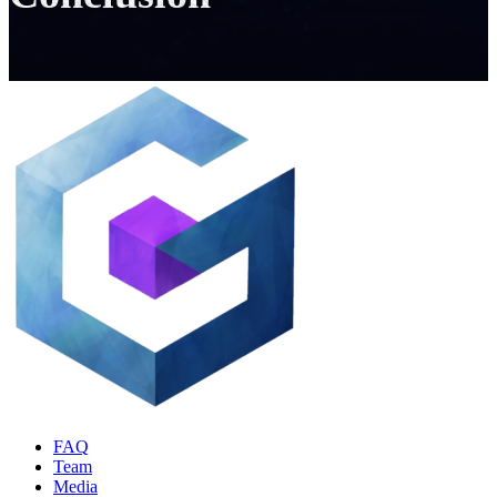
FAQ
Team
Media