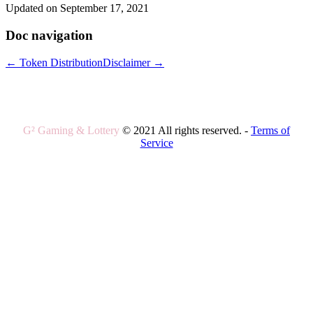
Updated on September 17, 2021
Doc navigation
← Token Distribution
Disclaimer →
G² Gaming & Lottery
© 2021 All rights reserved. -
Terms of
Service