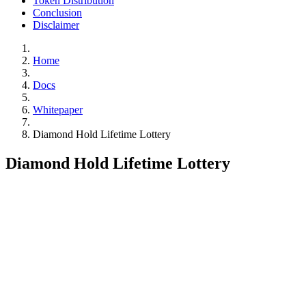
Token Distribution
Conclusion
Disclaimer
Home
Docs
Whitepaper
Diamond Hold Lifetime Lottery
Diamond Hold Lifetime Lottery