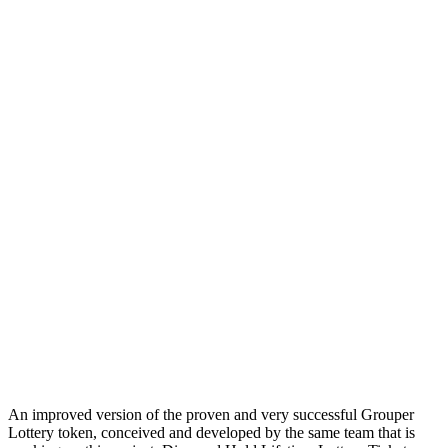
An improved version of the proven and very successful Grouper
Lottery token, conceived and developed by the same team that is