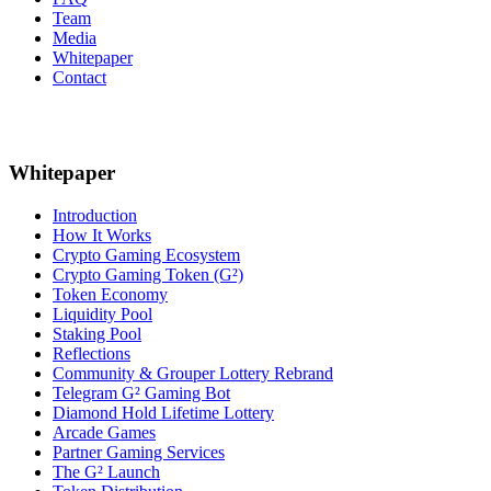
Team
Media
Whitepaper
Contact
Whitepaper
Introduction
How It Works
Crypto Gaming Ecosystem
Crypto Gaming Token (G²)
Token Economy
Liquidity Pool
Staking Pool
Reflections
Community & Grouper Lottery Rebrand
Telegram G² Gaming Bot
Diamond Hold Lifetime Lottery
Arcade Games
Partner Gaming Services
The G² Launch