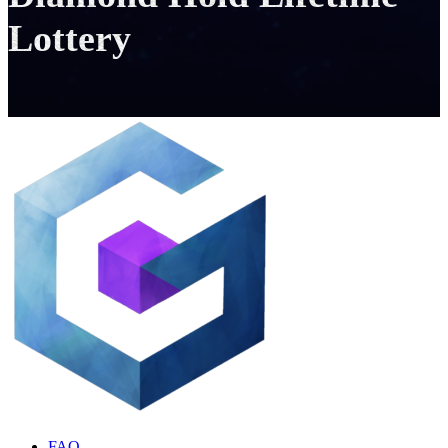
Lottery
FAQ