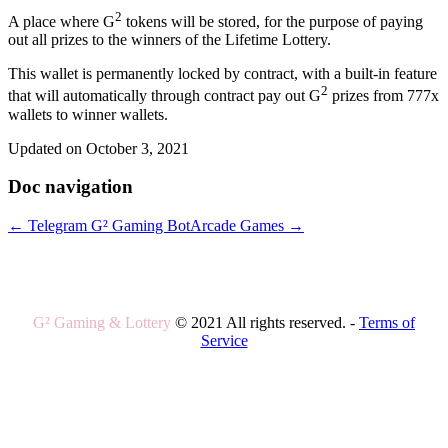
2
A place where G
tokens will be stored, for the purpose of paying
out all prizes to the winners of the Lifetime Lottery.
This wallet is permanently locked by contract, with a built-in feature
2
that will automatically through contract pay out G
prizes from 777x
wallets to winner wallets.
Updated on October 3, 2021
Doc navigation
← Telegram G² Gaming Bot
Arcade Games →
G² Gaming & Lottery
© 2021 All rights reserved. -
Terms of
Service