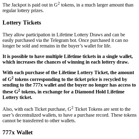
2
The Jackpot is paid out in G
tokens, in a much larger amount than
regular lottery prizes.
Lottery Tickets
They allow participation in Lifetime Lottery Draws and can be
easily purchased via the Telegram bot. Once purchased it can no
longer be sold and remains in the buyer’s wallet for life.
It is possible to have multiple Lifetime tickets in a single wallet,
which increases the chances of winning in each lottery draw.
With each purchase of the Lifetime Lottery Ticket, the amount
2
of G
tokens corresponding to the ticket price is recycled by
sending to the 777x wallet and the buyer no longer has access to
2
these G
tokens, in exchange for a Diamond Hold Lifetime
Lottery ticket.
2
Also, with each Ticket purchase, G
Ticket Tokens are sent to the
user’s decentralized wallets, to have a purchase record. These tokens
cannot be transferred to other wallets.
777x Wallet