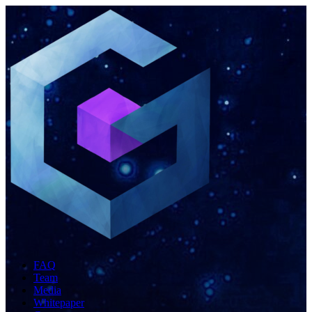
FAQ
Team
Media
Whitepaper