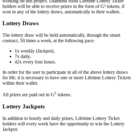
working on this project. Diamond Hold Lifetime Lottery Ticket
holders will be able to receive prizes in the form of G² tokens, if
won in any of the lottery draws, automatically to their wallets.
Lottery Draws
The lottery draw will be held automatically, through the smart
contract, 50 times a week, at the following pace:
1x weekly (Jackpot),
7x daily,
42x every four hours.
In order for the user to participate in all of the above lottery draws
for life, it is necessary to have one or more Lifetime Lottery Tickets
within their wallet.
2
All prizes are paid out in G
tokens.
Lottery Jackpots
In addition to hourly and daily prizes, Lifetime Lottery Ticket
holders will every week have the opportunity to win the Lottery
Jackpot.