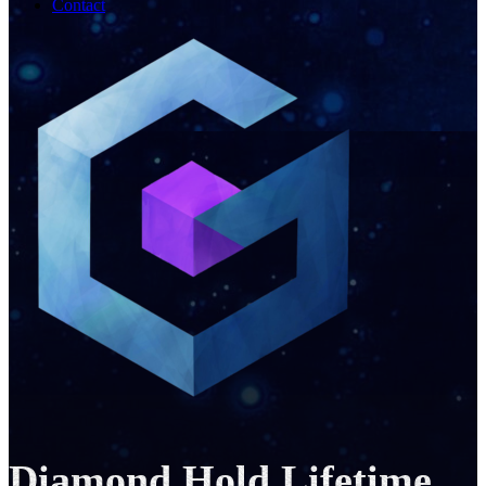
Contact
Diamond Hold Lifetime