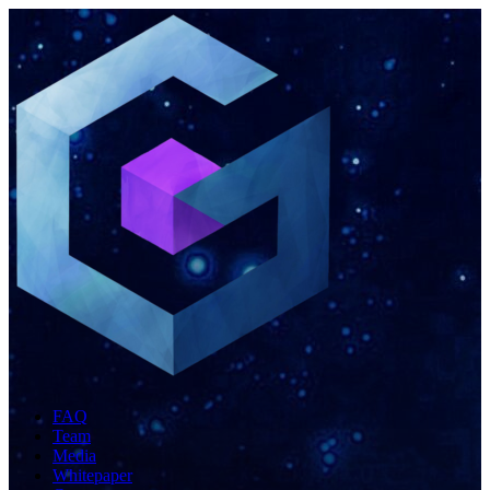
FAQ
Team
Media
Whitepaper