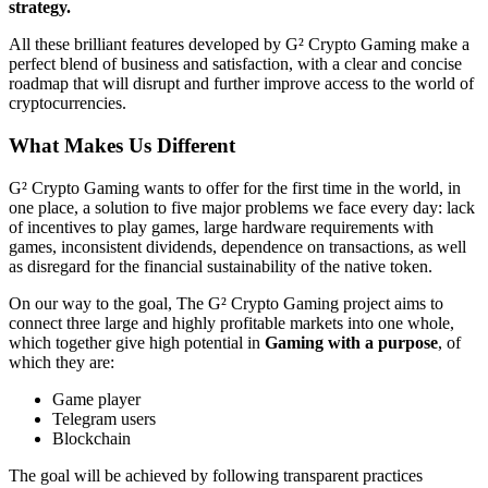
strategy.
All these brilliant features developed by G² Crypto Gaming make a
perfect blend of business and satisfaction, with a clear and concise
roadmap that will disrupt and further improve access to the world of
cryptocurrencies.
What Makes Us Different
G² Crypto Gaming wants to offer for the first time in the world, in
one place, a solution to five major problems we face every day: lack
of incentives to play games, large hardware requirements with
games, inconsistent dividends, dependence on transactions, as well
as disregard for the financial sustainability of the native token.
On our way to the goal, The G² Crypto Gaming project aims to
connect three large and highly profitable markets into one whole,
which together give high potential in
Gaming with a purpose
, of
which they are:
Game player
Telegram users
Blockchain
The goal will be achieved by following transparent practices