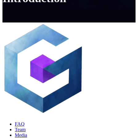
FAQ
Team
Media