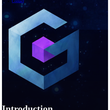
Contact
Introduction