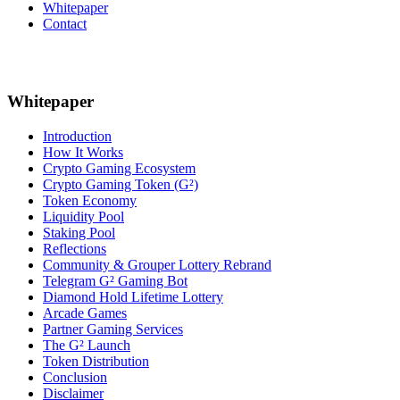
Whitepaper
Contact
Whitepaper
Introduction
How It Works
Crypto Gaming Ecosystem
Crypto Gaming Token (G²)
Token Economy
Liquidity Pool
Staking Pool
Reflections
Community & Grouper Lottery Rebrand
Telegram G² Gaming Bot
Diamond Hold Lifetime Lottery
Arcade Games
Partner Gaming Services
The G² Launch
Token Distribution
Conclusion
Disclaimer