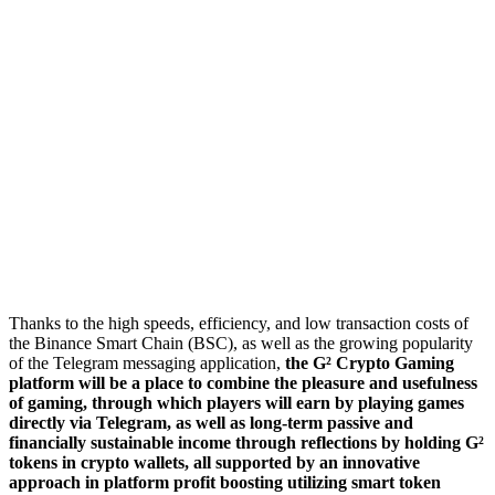
Thanks to the high speeds, efficiency, and low transaction costs of
the Binance Smart Chain (BSC), as well as the growing popularity
of the Telegram messaging application,
the G² Crypto Gaming
platform will be a place to combine the pleasure and usefulness
of gaming, through which players will earn by playing games
directly via Telegram, as well as long-term passive and
financially sustainable income through reflections by holding G²
tokens in crypto wallets, all supported by an innovative
approach in platform profit boosting utilizing smart token