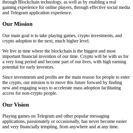
through Blockchain technology, as well as by enabling a real
gaming experience for online players, through effective social media
and Telegram application experience.
Our Mission
Our main goal is to take playing games, crypto investments, and
crypto adoption to the next, much higher level.
We live in time where the blockchain is the biggest and most
important financial invention of our time. Crypto will be with us for
a very long period and become part of our lives, with high earning
potential for early investors.
Since investments and profits are the main reason for people to enter
the crypto, our mission is to move this future forward by finding
new and engaging ways to accelerate mass adoption facilitating
access for non-crypto people.
Our Vision
Playing games on Telegram and other popular messaging
applications, passionately or occasionally, has never become easier
and very financially tempting, from anywhere and at any time.