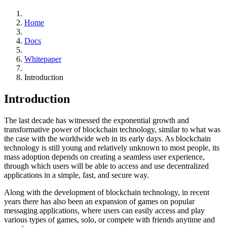
Home
Docs
Whitepaper
Introduction
Introduction
The last decade has witnessed the exponential growth and
transformative power of blockchain technology, similar to what was
the case with the worldwide web in its early days. As blockchain
technology is still young and relatively unknown to most people, its
mass adoption depends on creating a seamless user experience,
through which users will be able to access and use decentralized
applications in a simple, fast, and secure way.
Along with the development of blockchain technology, in recent
years there has also been an expansion of games on popular
messaging applications, where users can easily access and play
various types of games, solo, or compete with friends anytime and