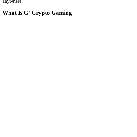
anywhere.
What Is G
²
Crypto Gaming