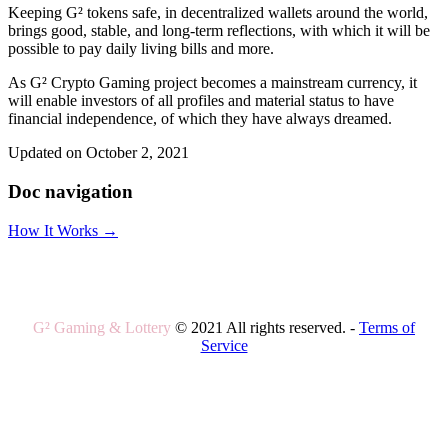
Keeping G² tokens safe, in decentralized wallets around the world,
brings good, stable, and long-term reflections, with which it will be
possible to pay daily living bills and more.
As G² Crypto Gaming project becomes a mainstream currency, it
will enable investors of all profiles and material status to have
financial independence, of which they have always dreamed.
Updated on October 2, 2021
Doc navigation
How It Works →
G² Gaming & Lottery
© 2021 All rights reserved. -
Terms of
Service